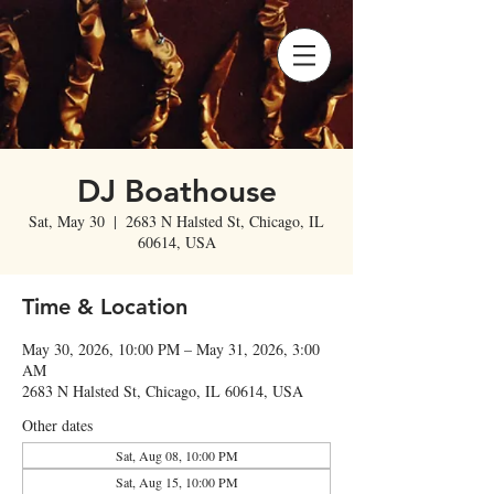
DJ Boathouse
Sat, May 30
  |  
2683 N Halsted St, Chicago, IL
60614, USA
Time & Location
May 30, 2026, 10:00 PM – May 31, 2026, 3:00
AM
2683 N Halsted St, Chicago, IL 60614, USA
Other dates
Sat, Aug 08, 10:00 PM
Sat, Aug 15, 10:00 PM