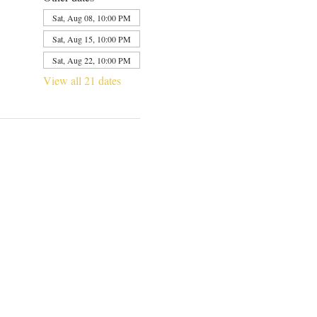
Sat, Aug 08, 10:00 PM
Sat, Aug 15, 10:00 PM
Sat, Aug 22, 10:00 PM
View all 21 dates