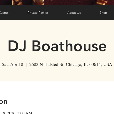
Events
Private Parties
About Us
Shop
DJ Boathouse
Sat, Apr 18
  |  
2683 N Halsted St, Chicago, IL 60614, USA
on
 19, 2026, 3:00 AM