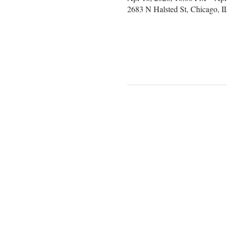
2683 N Halsted St, Chicago, 