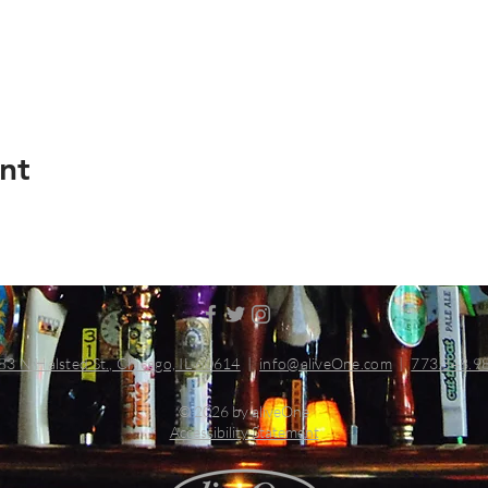
nt
83 N Halsted St., Chicago, IL 60614
|
info@aliveOne.com
|
773.348.9
© 2026 by aliveOne
Accessibility Statement