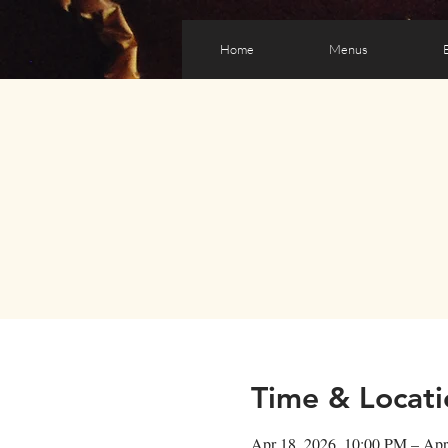
Home
Menus
Time & Locati
Apr 18, 2026, 10:00 PM – Apr