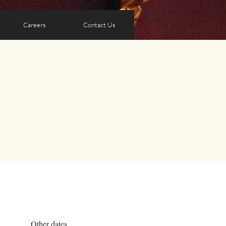
Careers
Contact Us
Other dates