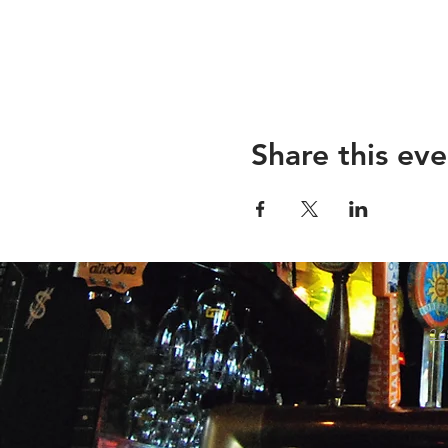
Share this eve
26