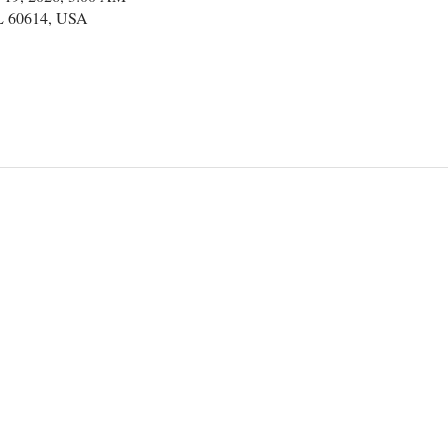
IL 60614, USA