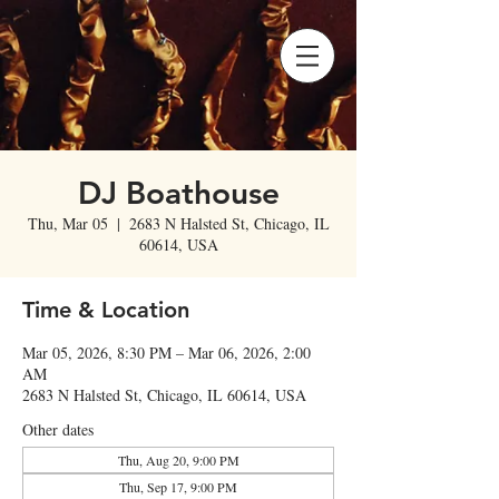
DJ Boathouse
Thu, Mar 05
  |  
2683 N Halsted St, Chicago, IL
60614, USA
Time & Location
Mar 05, 2026, 8:30 PM – Mar 06, 2026, 2:00
AM
2683 N Halsted St, Chicago, IL 60614, USA
Other dates
Thu, Aug 20, 9:00 PM
Thu, Sep 17, 9:00 PM