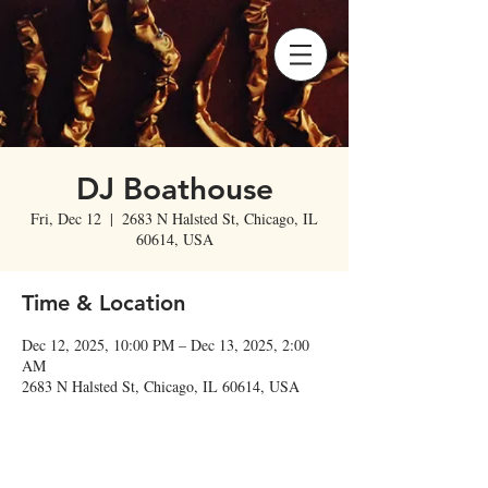
DJ Boathouse
Fri, Dec 12
  |  
2683 N Halsted St, Chicago, IL
60614, USA
Time & Location
Dec 12, 2025, 10:00 PM – Dec 13, 2025, 2:00
AM
2683 N Halsted St, Chicago, IL 60614, USA