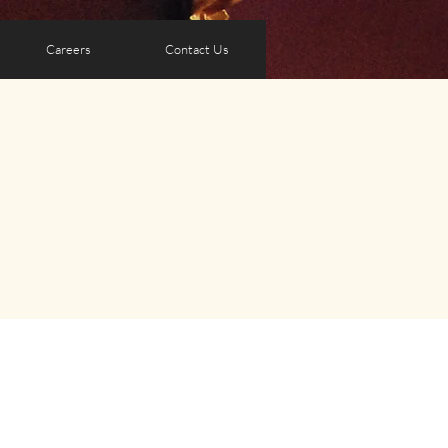
Careers
Contact Us