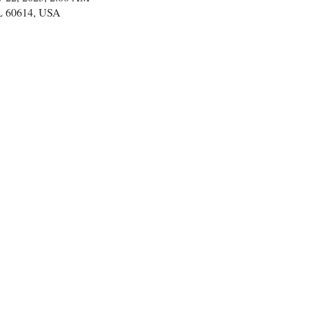
IL 60614, USA