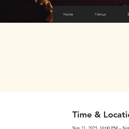
Home
Menus
Time & Locati
Nov 21, 2025, 10:00 PM – No