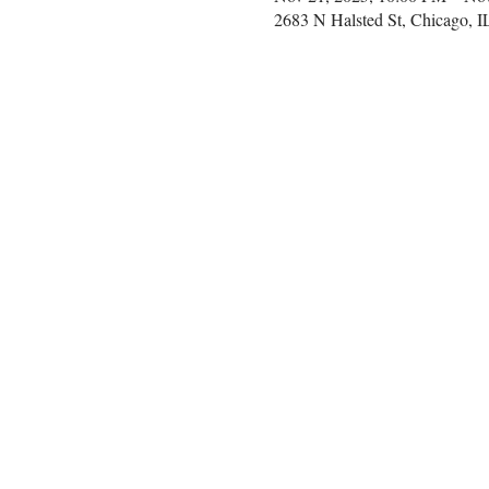
2683 N Halsted St, Chicago, 