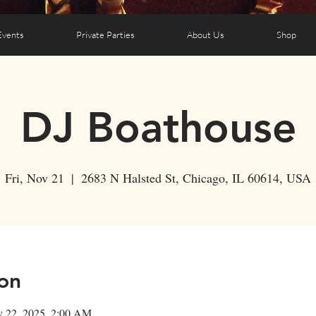
Events
Private Parties
About Us
Shop
DJ Boathouse
Fri, Nov 21
  |  
2683 N Halsted St, Chicago, IL 60614, USA
on
v 22, 2025, 2:00 AM