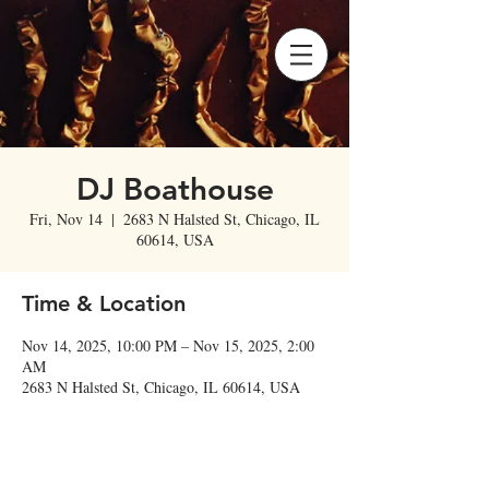
DJ Boathouse
Fri, Nov 14
  |  
2683 N Halsted St, Chicago, IL
60614, USA
Time & Location
Nov 14, 2025, 10:00 PM – Nov 15, 2025, 2:00
AM
2683 N Halsted St, Chicago, IL 60614, USA