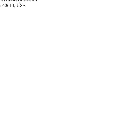
IL 60614, USA