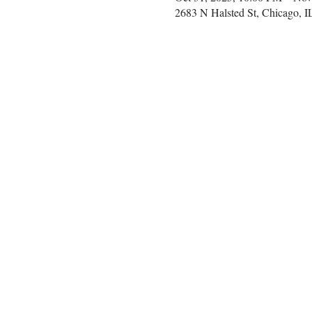
2683 N Halsted St, Chicago, 