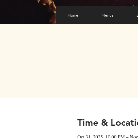
Home
Menus
Time & Locati
Oct 31, 2025, 10:00 PM – Nov