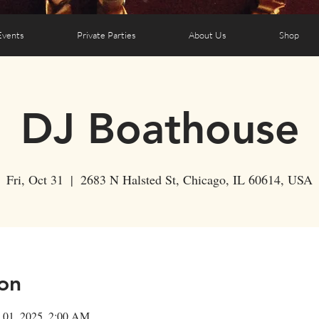
Events
Private Parties
About Us
Shop
DJ Boathouse
Fri, Oct 31
  |  
2683 N Halsted St, Chicago, IL 60614, USA
on
 01, 2025, 2:00 AM