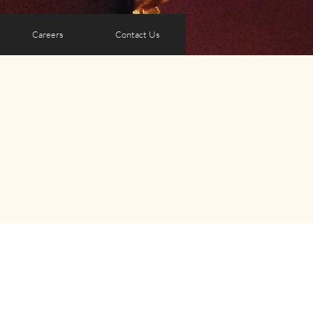
Careers
Contact Us