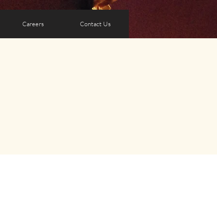
Careers
Contact Us