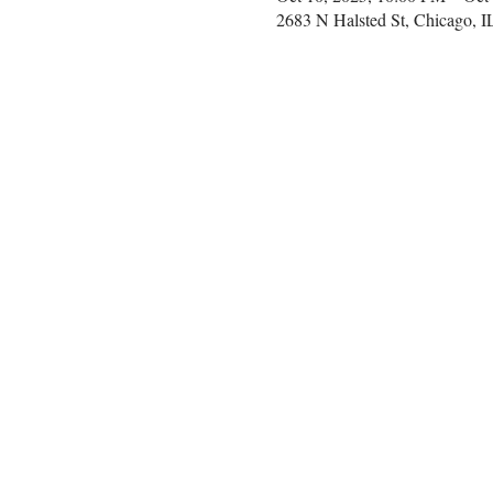
2683 N Halsted St, Chicago, 