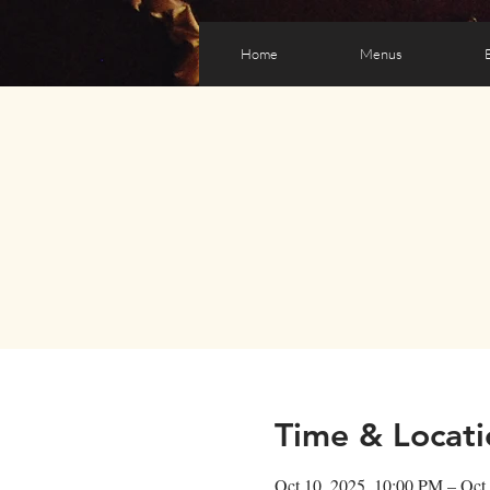
Home
Menus
Time & Locati
Oct 10, 2025, 10:00 PM – Oct