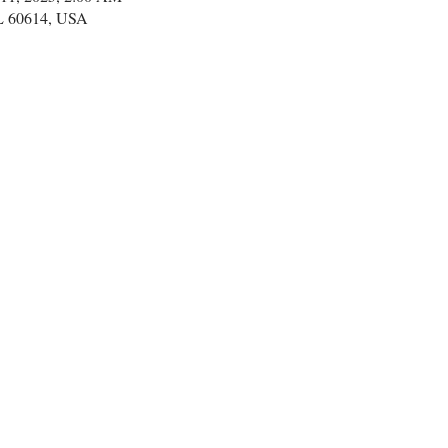
IL 60614, USA