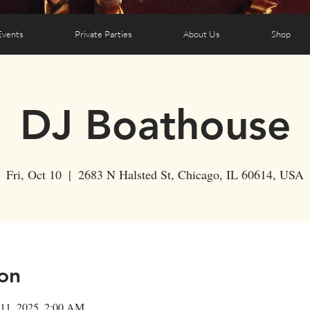
Events
Private Parties
About Us
Shop
DJ Boathouse
Fri, Oct 10
  |  
2683 N Halsted St, Chicago, IL 60614, USA
on
 11, 2025, 2:00 AM