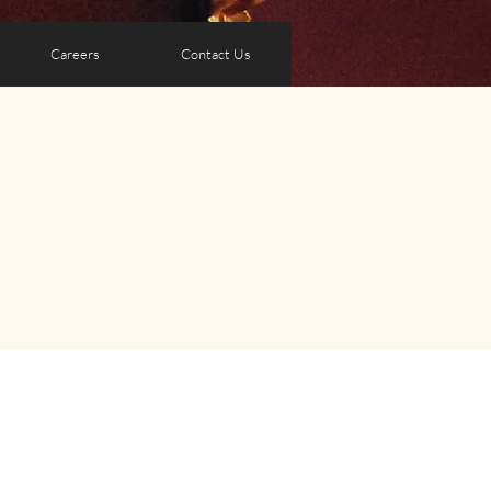
Careers
Contact Us