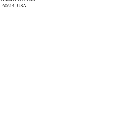
IL 60614, USA