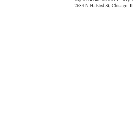
2683 N Halsted St, Chicago, 