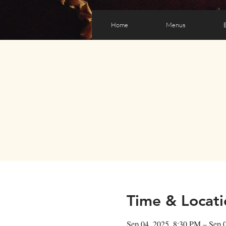
Home
Menus
Time & Locati
Sep 04, 2025, 8:30 PM – Sep 