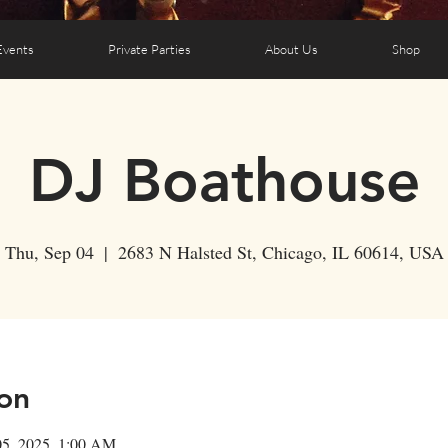
Events
Private Parties
About Us
Shop
DJ Boathouse
Thu, Sep 04
  |  
2683 N Halsted St, Chicago, IL 60614, USA
on
05, 2025, 1:00 AM