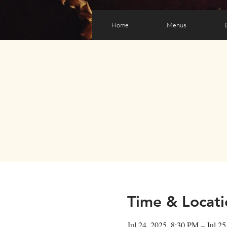
Home
Menus
Time & Locati
Jul 24, 2025, 8:30 PM – Jul 2