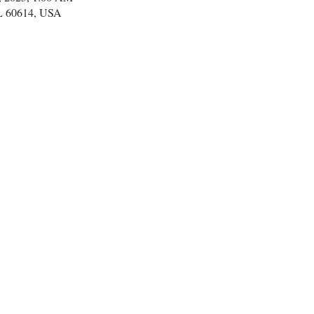
IL 60614, USA