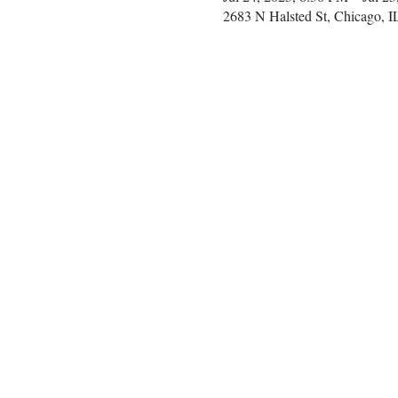
2683 N Halsted St, Chicago, 