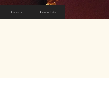
Careers
Contact Us