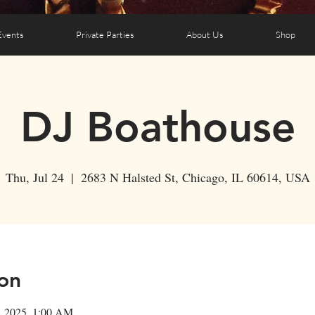
Events
Private Parties
About Us
Shop
DJ Boathouse
Thu, Jul 24
  |  
2683 N Halsted St, Chicago, IL 60614, USA
on
5, 2025, 1:00 AM