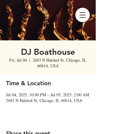
DJ Boathouse
Fri, Jul 04
  |  
2683 N Halsted St, Chicago, IL
60614, USA
Time & Location
Jul 04, 2025, 10:00 PM – Jul 05, 2025, 2:00 AM
2683 N Halsted St, Chicago, IL 60614, USA
Share this event