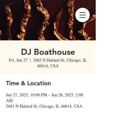
DJ Boathouse
Fri, Jun 27
  |  
2683 N Halsted St, Chicago, IL
60614, USA
Time & Location
Jun 27, 2025, 10:00 PM – Jun 28, 2025, 2:00
AM
2683 N Halsted St, Chicago, IL 60614, USA