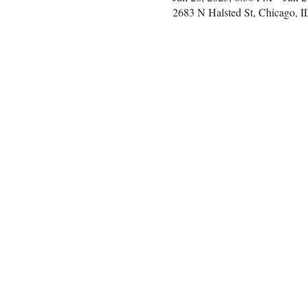
2683 N Halsted St, Chicago, 