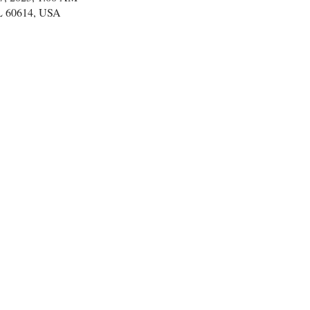
IL 60614, USA