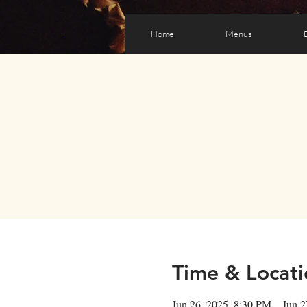
Home
Menus
Time & Locati
Jun 26, 2025, 8:30 PM – Jun 