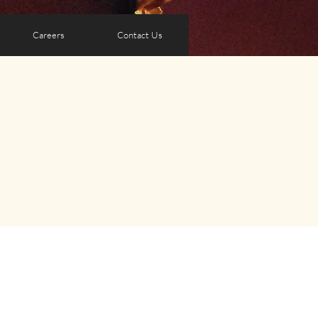
Careers
Contact Us