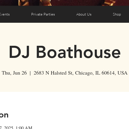
Events
Private Parties
About Us
Shop
DJ Boathouse
Thu, Jun 26
  |  
2683 N Halsted St, Chicago, IL 60614, USA
on
27, 2025, 1:00 AM