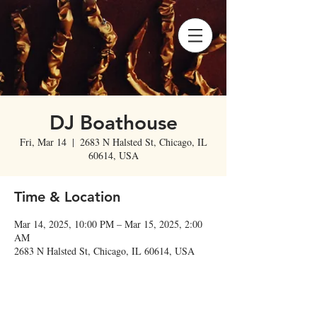
DJ Boathouse
Fri, Mar 14
  |  
2683 N Halsted St, Chicago, IL
60614, USA
Time & Location
Mar 14, 2025, 10:00 PM – Mar 15, 2025, 2:00
AM
2683 N Halsted St, Chicago, IL 60614, USA