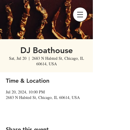
DJ Boathouse
Sat, Jul 20
  |  
2683 N Halsted St, Chicago, IL
60614, USA
Time & Location
Jul 20, 2024, 10:00 PM
2683 N Halsted St, Chicago, IL 60614, USA
Share this event