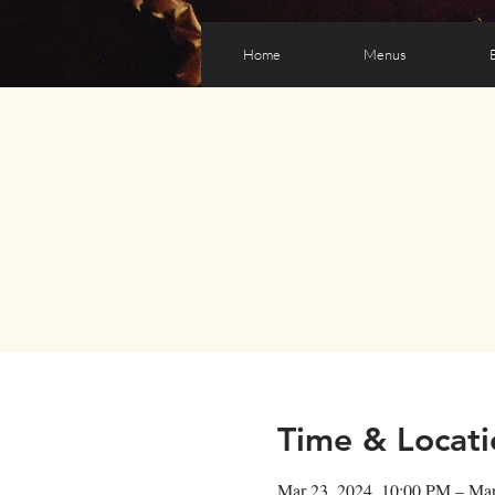
Home
Menus
Time & Locati
Mar 23, 2024, 10:00 PM – Ma