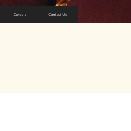
Careers
Contact Us