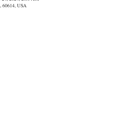
IL 60614, USA