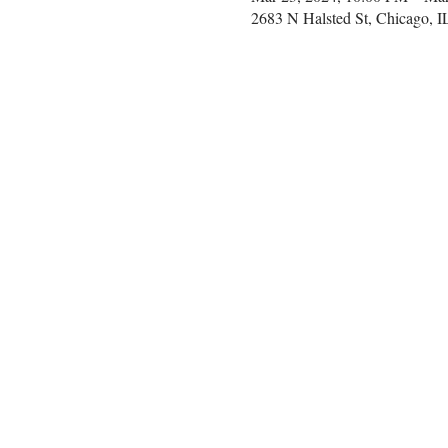
2683 N Halsted St, Chicago, 