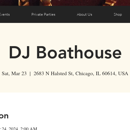
Events
Private Parties
About Us
Shop
DJ Boathouse
Sat, Mar 23
  |  
2683 N Halsted St, Chicago, IL 60614, USA
on
r 24, 2024, 2:00 AM