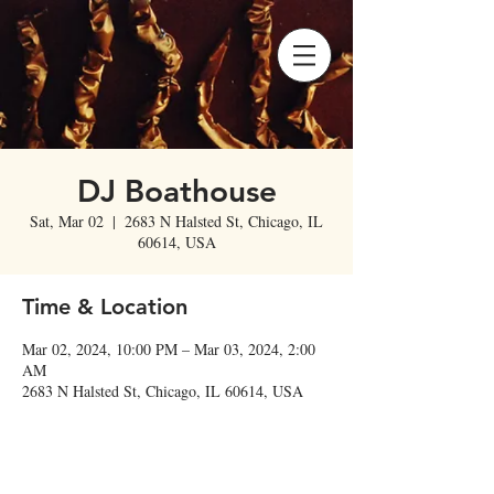
DJ Boathouse
Sat, Mar 02
  |  
2683 N Halsted St, Chicago, IL
60614, USA
Time & Location
Mar 02, 2024, 10:00 PM – Mar 03, 2024, 2:00
AM
2683 N Halsted St, Chicago, IL 60614, USA