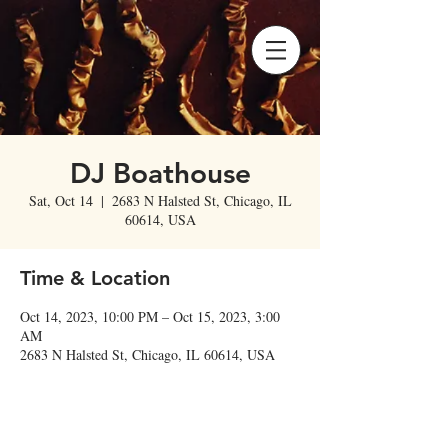
DJ Boathouse
Sat, Oct 14
  |  
2683 N Halsted St, Chicago, IL
60614, USA
Time & Location
Oct 14, 2023, 10:00 PM – Oct 15, 2023, 3:00
AM
2683 N Halsted St, Chicago, IL 60614, USA