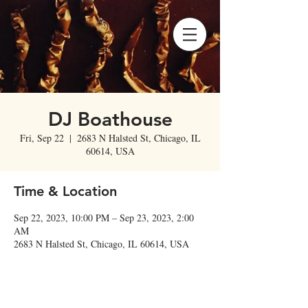
DJ Boathouse
Fri, Sep 22
  |  
2683 N Halsted St, Chicago, IL
60614, USA
Time & Location
Sep 22, 2023, 10:00 PM – Sep 23, 2023, 2:00
AM
2683 N Halsted St, Chicago, IL 60614, USA