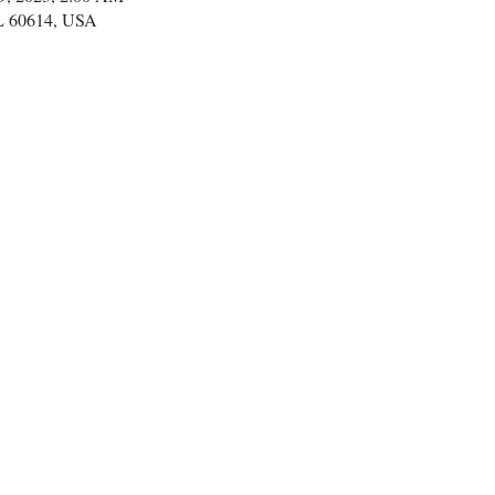
IL 60614, USA