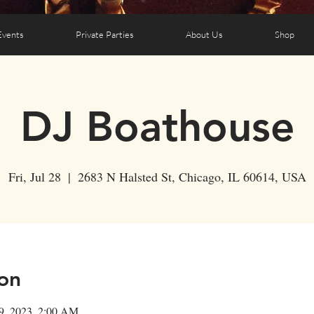
Events
Private Parties
About Us
Shop
DJ Boathouse
Fri, Jul 28
  |  
2683 N Halsted St, Chicago, IL 60614, USA
on
29, 2023, 2:00 AM