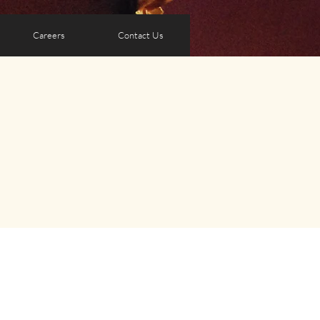
Careers
Contact Us