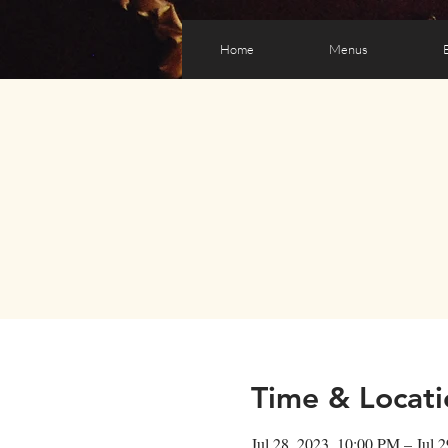
Home
Menus
Time & Locati
Jul 28, 2023, 10:00 PM – Jul 