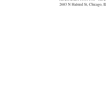
2683 N Halsted St, Chicago, 