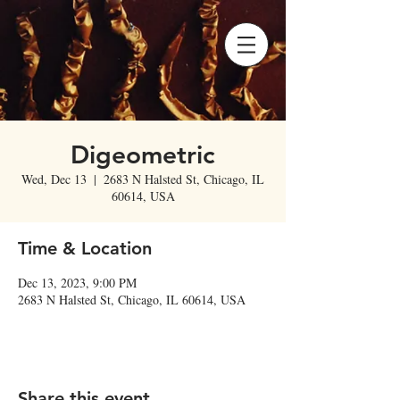
Digeometric
Wed, Dec 13
  |  
2683 N Halsted St, Chicago, IL
60614, USA
Time & Location
Dec 13, 2023, 9:00 PM
2683 N Halsted St, Chicago, IL 60614, USA
Share this event