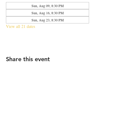
Sun, Aug 09, 8:30 PM
Sun, Aug 16, 8:30 PM
Sun, Aug 23, 8:30 PM
View all 21 dates
Share this event
2683 N Halsted St., Chicago, IL 60614
|
info@aliveOne.com
|
773.348.9800
© 2026 by aliveOne
Accessibility Statement