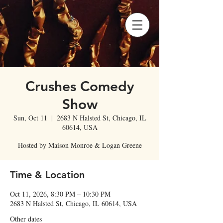
Crushes Comedy
Show
Sun, Oct 11
  |  
2683 N Halsted St, Chicago, IL
60614, USA
Hosted by Maison Monroe & Logan Greene
Time & Location
Oct 11, 2026, 8:30 PM – 10:30 PM
2683 N Halsted St, Chicago, IL 60614, USA
Other dates