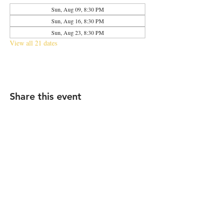
Sun, Aug 09, 8:30 PM
Sun, Aug 16, 8:30 PM
Sun, Aug 23, 8:30 PM
View all 21 dates
Share this event
2683 N Halsted St., Chicago, IL 60614
|
info@aliveOne.com
|
773.348.9800
© 2026 by aliveOne
Accessibility Statement