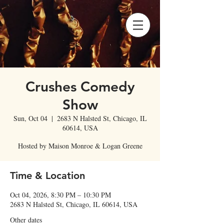
Crushes Comedy
Show
Sun, Oct 04
  |  
2683 N Halsted St, Chicago, IL
60614, USA
Hosted by Maison Monroe & Logan Greene
Time & Location
Oct 04, 2026, 8:30 PM – 10:30 PM
2683 N Halsted St, Chicago, IL 60614, USA
Other dates