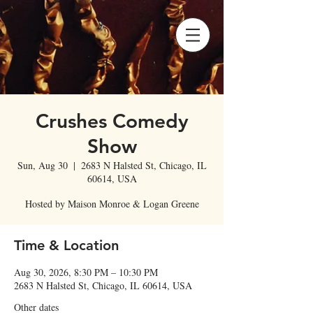
Crushes Comedy
Show
Sun, Aug 30
  |  
2683 N Halsted St, Chicago, IL
60614, USA
Hosted by Maison Monroe & Logan Greene
Time & Location
Aug 30, 2026, 8:30 PM – 10:30 PM
2683 N Halsted St, Chicago, IL 60614, USA
Other dates