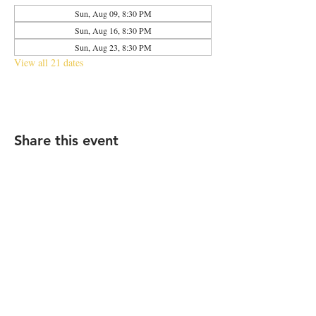
Sun, Aug 09, 8:30 PM
Sun, Aug 16, 8:30 PM
Sun, Aug 23, 8:30 PM
View all 21 dates
Share this event
2683 N Halsted St., Chicago, IL 60614
|
info@aliveOne.com
|
773.348.9800
© 2026 by aliveOne
Accessibility Statement