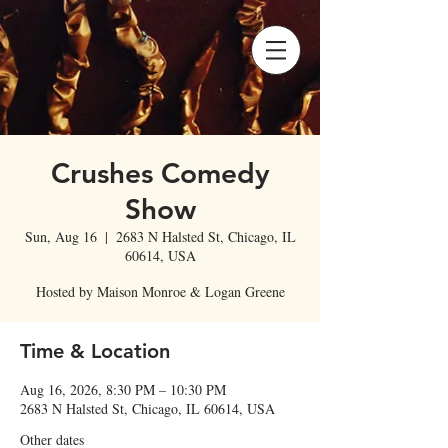
Crushes Comedy
Show
Sun, Aug 16
  |  
2683 N Halsted St, Chicago, IL
60614, USA
Hosted by Maison Monroe & Logan Greene
Time & Location
Aug 16, 2026, 8:30 PM – 10:30 PM
2683 N Halsted St, Chicago, IL 60614, USA
Other dates