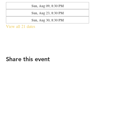
Sun, Aug 09, 8:30 PM
Sun, Aug 23, 8:30 PM
Sun, Aug 30, 8:30 PM
View all 21 dates
Share this event
2683 N Halsted St., Chicago, IL 60614
|
info@aliveOne.com
|
773.348.9800
© 2026 by aliveOne
Accessibility Statement