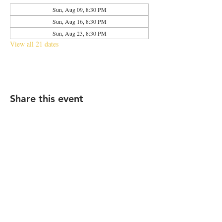
Sun, Aug 09, 8:30 PM
Sun, Aug 16, 8:30 PM
Sun, Aug 23, 8:30 PM
View all 21 dates
Share this event
2683 N Halsted St., Chicago, IL 60614
|
info@aliveOne.com
|
773.348.9800
© 2026 by aliveOne
Accessibility Statement