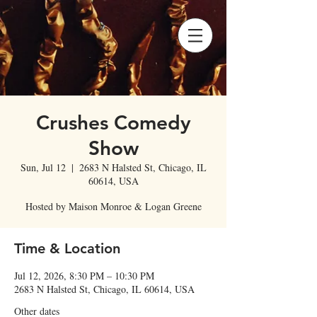
Crushes Comedy
Show
Sun, Jul 12
  |  
2683 N Halsted St, Chicago, IL
60614, USA
Hosted by Maison Monroe & Logan Greene
Time & Location
Jul 12, 2026, 8:30 PM – 10:30 PM
2683 N Halsted St, Chicago, IL 60614, USA
Other dates