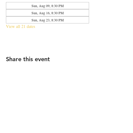
Sun, Aug 09, 8:30 PM
Sun, Aug 16, 8:30 PM
Sun, Aug 23, 8:30 PM
View all 21 dates
Share this event
2683 N Halsted St., Chicago, IL 60614
|
info@aliveOne.com
|
773.348.9800
© 2026 by aliveOne
Accessibility Statement