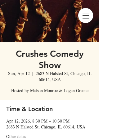
Crushes Comedy
Show
Sun, Apr 12
  |  
2683 N Halsted St, Chicago, IL
60614, USA
Hosted by Maison Monroe & Logan Greene
Time & Location
Apr 12, 2026, 8:30 PM – 10:30 PM
2683 N Halsted St, Chicago, IL 60614, USA
Other dates