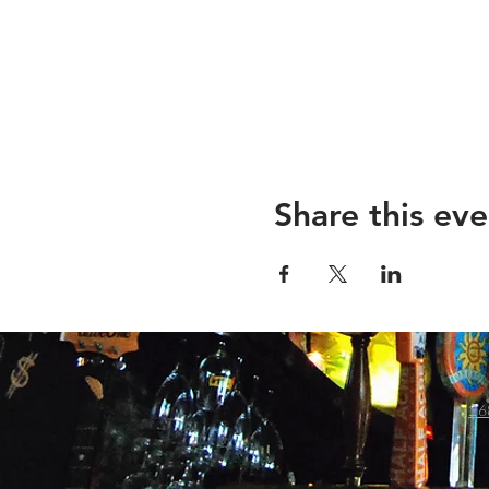
Share this eve
26