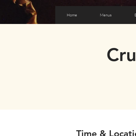
Home
Menus
Cr
Time & Locati