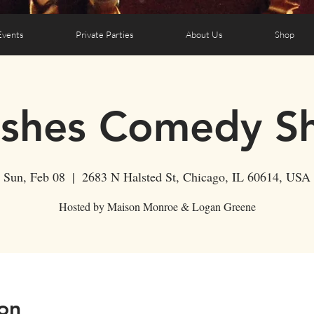
Events
Private Parties
About Us
Shop
ushes Comedy S
Sun, Feb 08
  |  
2683 N Halsted St, Chicago, IL 60614, USA
Hosted by Maison Monroe & Logan Greene
on