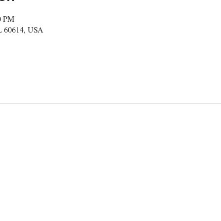
30 PM
IL 60614, USA