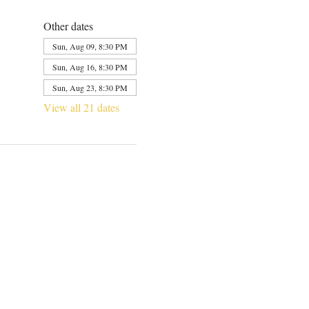
Other dates
Sun, Aug 09, 8:30 PM
Sun, Aug 16, 8:30 PM
Sun, Aug 23, 8:30 PM
View all 21 dates