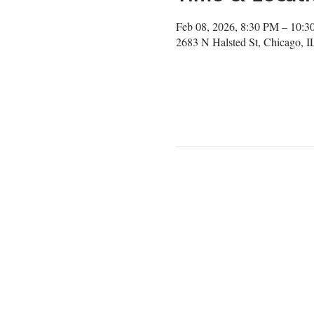
Feb 08, 2026, 8:30 PM – 10:
2683 N Halsted St, Chicago, 