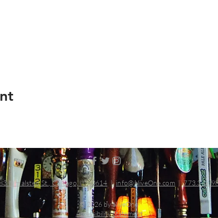
nt
83 N Halsted St., Chicago, IL 60614
|
info@aliveOne.com
|
773.348.9
© 2026 by aliveOne
Accessibility Statement