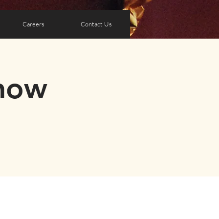
Careers
Contact Us
how