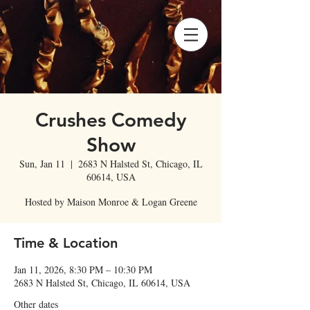
Crushes Comedy
Show
Sun, Jan 11
  |  
2683 N Halsted St, Chicago, IL
60614, USA
Hosted by Maison Monroe & Logan Greene
Time & Location
Jan 11, 2026, 8:30 PM – 10:30 PM
2683 N Halsted St, Chicago, IL 60614, USA
Other dates