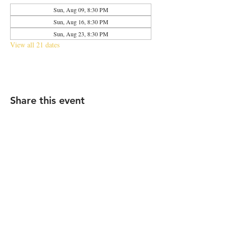
Sun, Aug 09, 8:30 PM
Sun, Aug 16, 8:30 PM
Sun, Aug 23, 8:30 PM
View all 21 dates
Share this event
2683 N Halsted St., Chicago, IL 60614
|
info@aliveOne.com
|
773.348.9800
© 2026 by aliveOne
Accessibility Statement