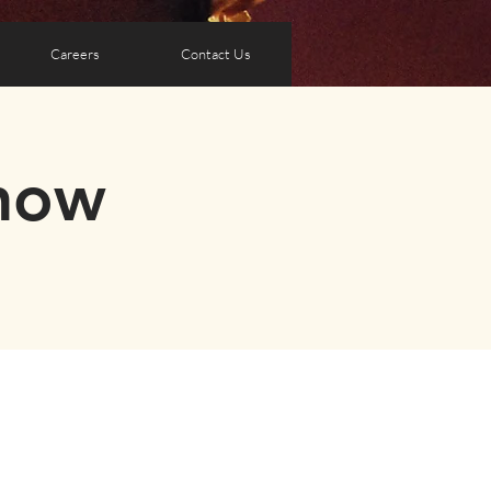
Careers
Contact Us
how