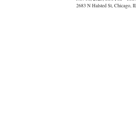
2683 N Halsted St, Chicago, 