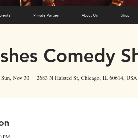
Events
Private Parties
About Us
Shop
ushes Comedy S
Sun, Nov 30
  |  
2683 N Halsted St, Chicago, IL 60614, USA
on
30 PM