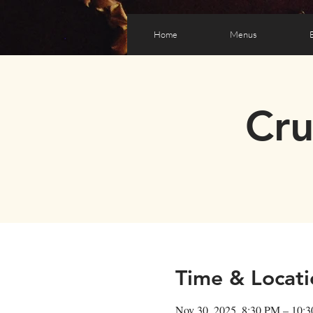
Home
Menus
Cr
Time & Locati
Nov 30, 2025, 8:30 PM – 10: