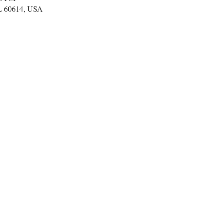
IL 60614, USA