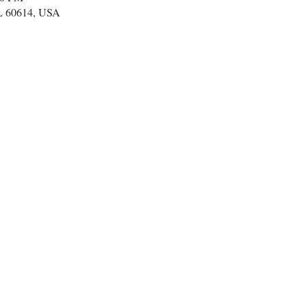
IL 60614, USA