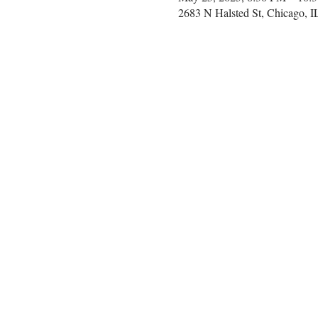
2683 N Halsted St, Chicago, 