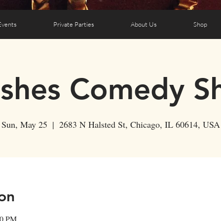
Events
Private Parties
About Us
Shop
ushes Comedy S
Sun, May 25
  |  
2683 N Halsted St, Chicago, IL 60614, USA
on
30 PM