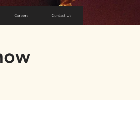
Careers
Contact Us
how