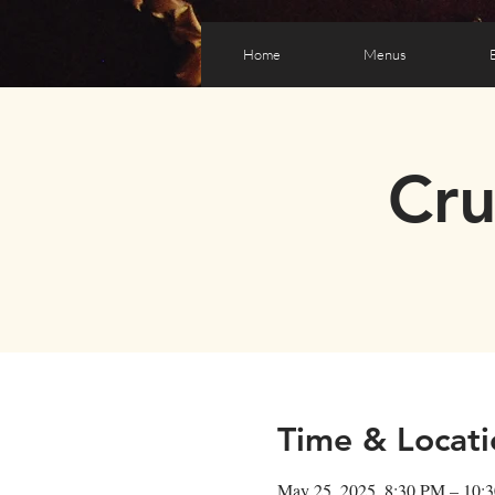
Home
Menus
Cr
Time & Locati
May 25, 2025, 8:30 PM – 10: