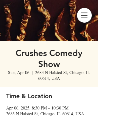
Crushes Comedy
Show
Sun, Apr 06
  |  
2683 N Halsted St, Chicago, IL
60614, USA
Time & Location
Apr 06, 2025, 8:30 PM – 10:30 PM
2683 N Halsted St, Chicago, IL 60614, USA