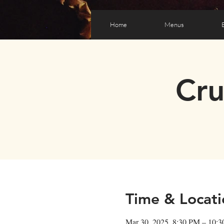
Home
Menus
Cr
Time & Locati
Mar 30, 2025, 8:30 PM – 10: