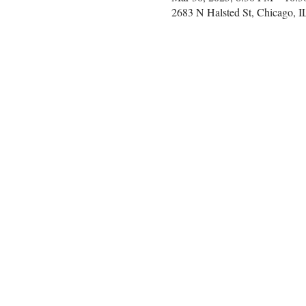
2683 N Halsted St, Chicago, 