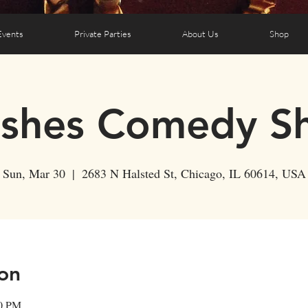
Events
Private Parties
About Us
Shop
ushes Comedy S
Sun, Mar 30
  |  
2683 N Halsted St, Chicago, IL 60614, USA
on
30 PM