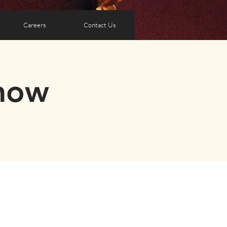
Careers
Contact Us
how