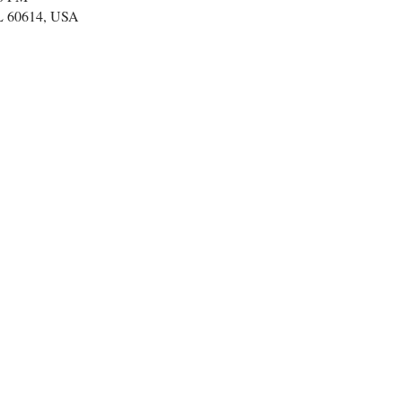
IL 60614, USA