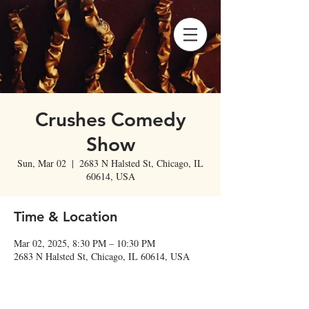
Crushes Comedy
Show
Sun, Mar 02
  |  
2683 N Halsted St, Chicago, IL
60614, USA
Time & Location
Mar 02, 2025, 8:30 PM – 10:30 PM
2683 N Halsted St, Chicago, IL 60614, USA