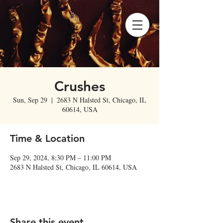
Crushes
Sun, Sep 29
  |  
2683 N Halsted St, Chicago, IL
60614, USA
Time & Location
Sep 29, 2024, 8:30 PM – 11:00 PM
2683 N Halsted St, Chicago, IL 60614, USA
Share this event