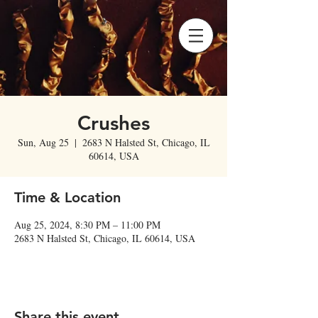
Crushes
Sun, Aug 25
  |  
2683 N Halsted St, Chicago, IL
60614, USA
Time & Location
Aug 25, 2024, 8:30 PM – 11:00 PM
2683 N Halsted St, Chicago, IL 60614, USA
Share this event