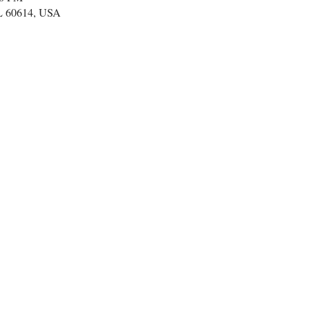
IL 60614, USA