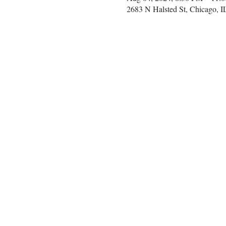
2683 N Halsted St, Chicago, 