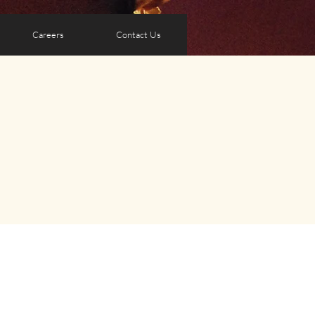
Careers
Contact Us