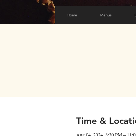
Home
Menus
Time & Locati
Aug 04, 2024, 8:30 PM – 11: