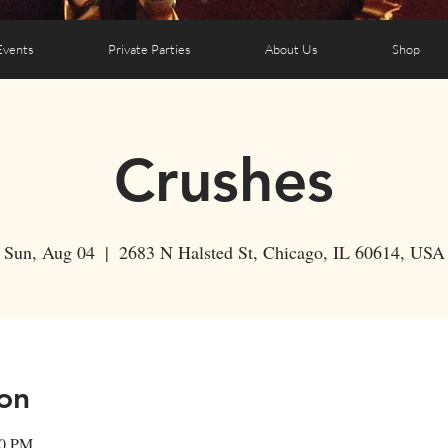
Events
Private Parties
About Us
Shop
Crushes
Sun, Aug 04
  |  
2683 N Halsted St, Chicago, IL 60614, USA
on
00 PM