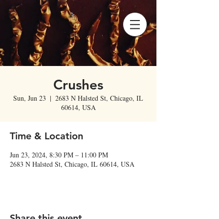
Crushes
Sun, Jun 23
  |  
2683 N Halsted St, Chicago, IL
60614, USA
Time & Location
Jun 23, 2024, 8:30 PM – 11:00 PM
2683 N Halsted St, Chicago, IL 60614, USA
Share this event