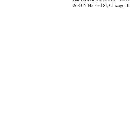
2683 N Halsted St, Chicago, 