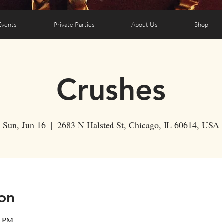
Events
Private Parties
About Us
Shop
Crushes
Sun, Jun 16
  |  
2683 N Halsted St, Chicago, IL 60614, USA
on
0 PM