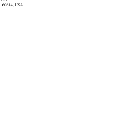
IL 60614, USA