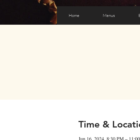
Home
Menus
Time & Locati
Jun 16, 2024, 8:30 PM – 11:0