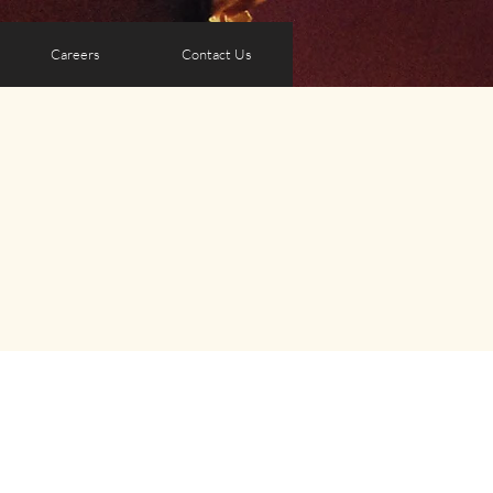
Careers
Contact Us