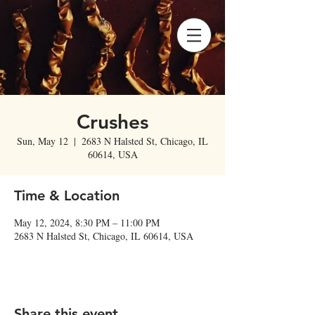
Crushes
Sun, May 12
  |  
2683 N Halsted St, Chicago, IL
60614, USA
Time & Location
May 12, 2024, 8:30 PM – 11:00 PM
2683 N Halsted St, Chicago, IL 60614, USA
Share this event