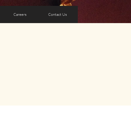
Careers
Contact Us