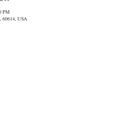
50 PM
IL 60614, USA