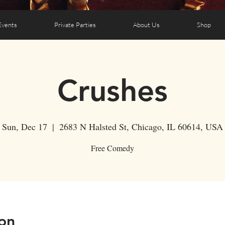
Events
Private Parties
About Us
Shop
Crushes
Sun, Dec 17
  |  
2683 N Halsted St, Chicago, IL 60614, USA
Free Comedy
on