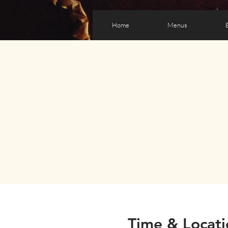
Home
Menus
Time & Locati