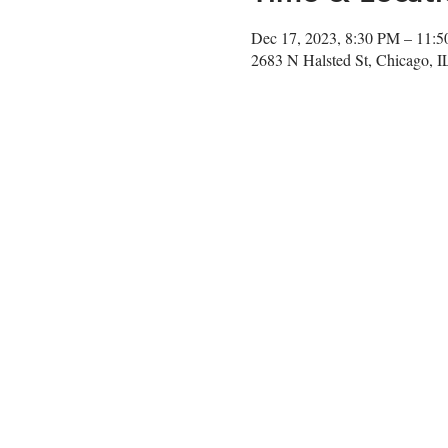
Dec 17, 2023, 8:30 PM – 11:
2683 N Halsted St, Chicago, 