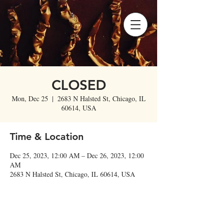
CLOSED
Mon, Dec 25
  |  
2683 N Halsted St, Chicago, IL
60614, USA
Time & Location
Dec 25, 2023, 12:00 AM – Dec 26, 2023, 12:00
AM
2683 N Halsted St, Chicago, IL 60614, USA