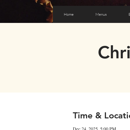
Home
Menus
Chr
Time & Locati
Dec 24, 2025, 5:00 PM