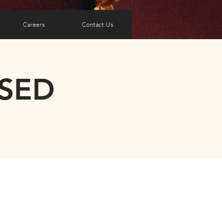
Careers
Contact Us
OSED