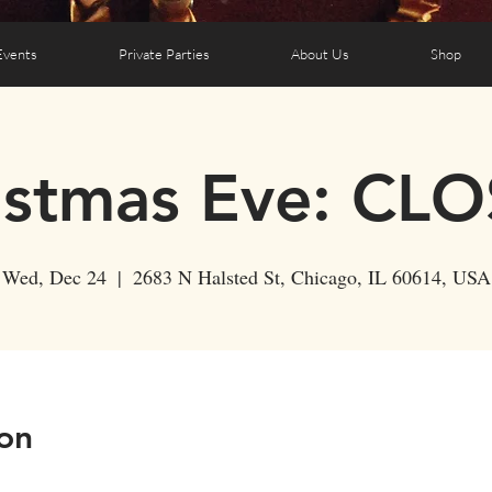
Events
Private Parties
About Us
Shop
istmas Eve: CL
Wed, Dec 24
  |  
2683 N Halsted St, Chicago, IL 60614, USA
on