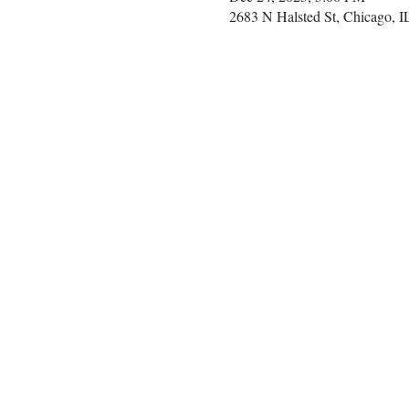
2683 N Halsted St, Chicago, 