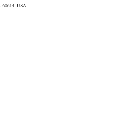
IL 60614, USA