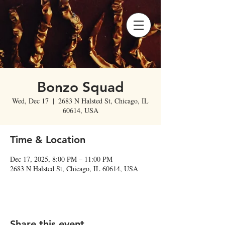
Bonzo Squad
Wed, Dec 17
  |  
2683 N Halsted St, Chicago, IL
60614, USA
Time & Location
Dec 17, 2025, 8:00 PM – 11:00 PM
2683 N Halsted St, Chicago, IL 60614, USA
Share this event