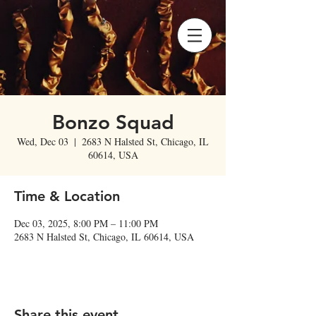
Bonzo Squad
Wed, Dec 03
  |  
2683 N Halsted St, Chicago, IL
60614, USA
Time & Location
Dec 03, 2025, 8:00 PM – 11:00 PM
2683 N Halsted St, Chicago, IL 60614, USA
Share this event