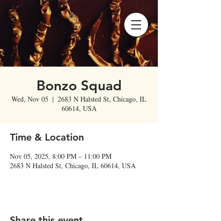
Bonzo Squad
Wed, Nov 05
  |  
2683 N Halsted St, Chicago, IL
60614, USA
Time & Location
Nov 05, 2025, 8:00 PM – 11:00 PM
2683 N Halsted St, Chicago, IL 60614, USA
Share this event