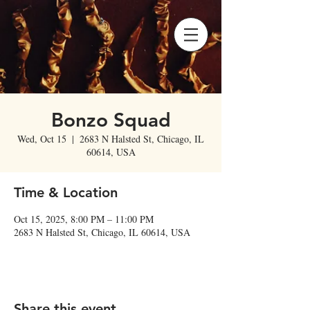
Bonzo Squad
Wed, Oct 15
  |  
2683 N Halsted St, Chicago, IL
60614, USA
Time & Location
Oct 15, 2025, 8:00 PM – 11:00 PM
2683 N Halsted St, Chicago, IL 60614, USA
Share this event