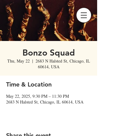
Bonzo Squad
Thu, May 22
  |  
2683 N Halsted St, Chicago, IL
60614, USA
Time & Location
May 22, 2025, 9:30 PM – 11:30 PM
2683 N Halsted St, Chicago, IL 60614, USA
Share this event