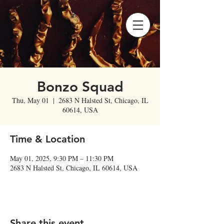
Bonzo Squad
Thu, May 01
  |  
2683 N Halsted St, Chicago, IL
60614, USA
Time & Location
May 01, 2025, 9:30 PM – 11:30 PM
2683 N Halsted St, Chicago, IL 60614, USA
Share this event