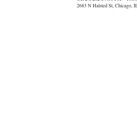
2683 N Halsted St, Chicago, 