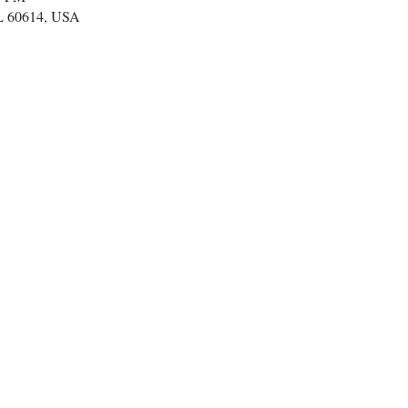
IL 60614, USA