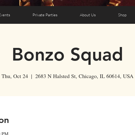
Events
Private Parties
About Us
Shop
Bonzo Squad
Thu, Oct 24
  |  
2683 N Halsted St, Chicago, IL 60614, USA
on
0 PM