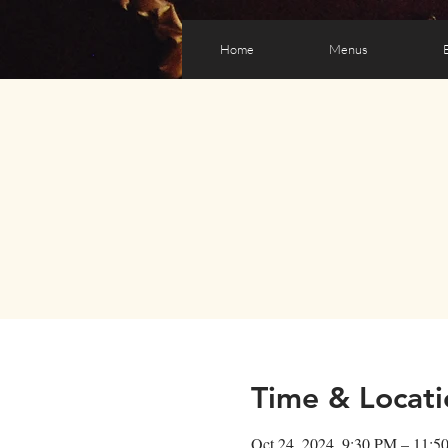
Home
Menus
Time & Locati
Oct 24, 2024, 9:30 PM – 11:5