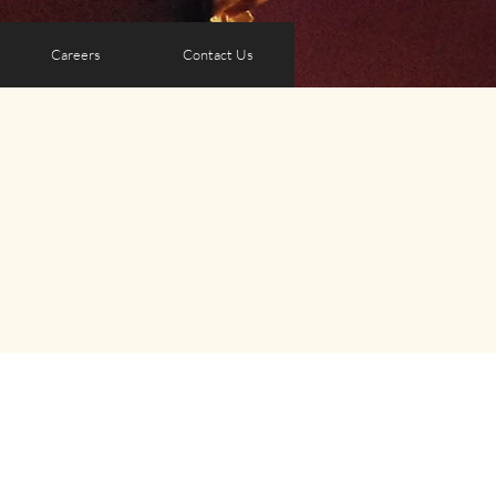
Careers
Contact Us